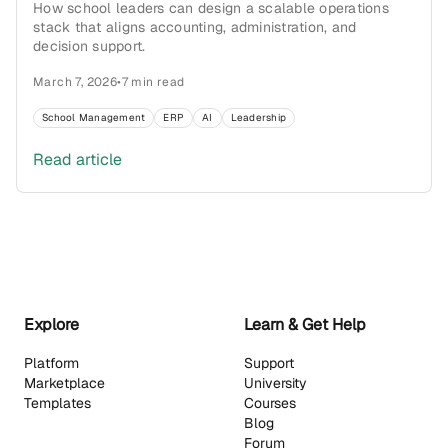
How school leaders can design a scalable operations
stack that aligns accounting, administration, and
decision support.
March 7, 2026
•
7 min read
School Management
ERP
AI
Leadership
Read article
Explore
Learn & Get Help
Platform
Support
Marketplace
University
Templates
Courses
Blog
Forum