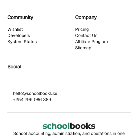
Community
Company
Wishlist
Pricing
Developers
Contact Us
System Status
Affiliate Program
Sitemap
Social
hello@schoolbooks.ke
+254 795 086 389
School accounting, administration, and operations in one