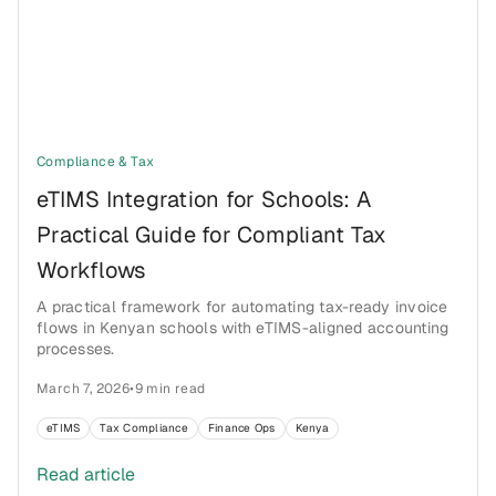
Compliance & Tax
eTIMS Integration for Schools: A
Practical Guide for Compliant Tax
Workflows
A practical framework for automating tax-ready invoice
flows in Kenyan schools with eTIMS-aligned accounting
processes.
March 7, 2026
•
9 min read
eTIMS
Tax Compliance
Finance Ops
Kenya
Read article