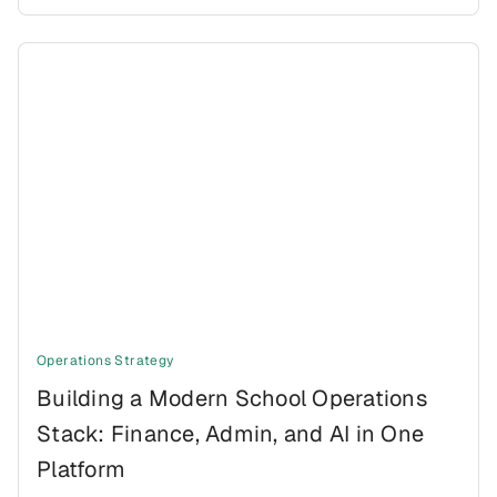
Operations Strategy
Building a Modern School Operations
Stack: Finance, Admin, and AI in One
Platform