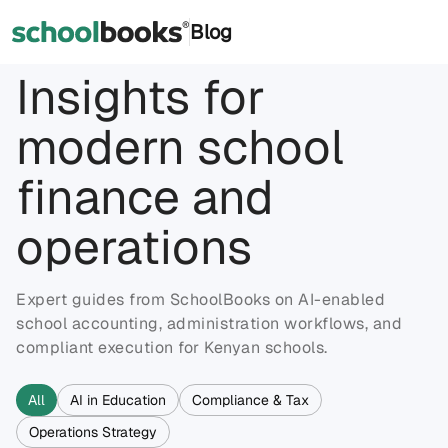
®
Blog
Insights for
modern school
finance and
operations
Expert guides from SchoolBooks on AI-enabled
school accounting, administration workflows, and
compliant execution for Kenyan schools.
All
AI in Education
Compliance & Tax
Operations Strategy