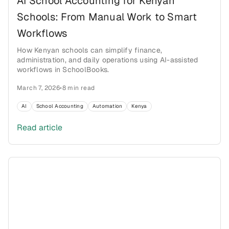
AI School Accounting for Kenyan
Schools: From Manual Work to Smart
Workflows
How Kenyan schools can simplify finance,
administration, and daily operations using AI-assisted
workflows in SchoolBooks.
March 7, 2026
•
8 min read
AI
School Accounting
Automation
Kenya
Read article