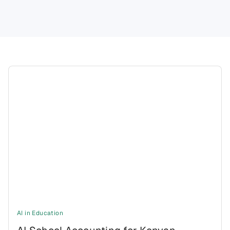
AI in Education